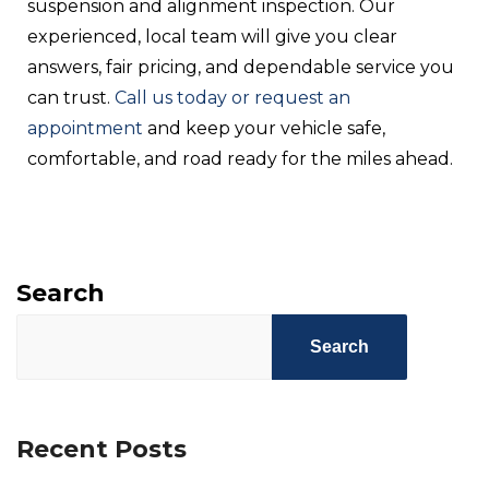
suspension and alignment inspection. Our
experienced, local team will give you clear
answers, fair pricing, and dependable service you
can trust.
Call us today or request an
appointment
and keep your vehicle safe,
comfortable, and road ready for the miles ahead.
Search
Search
Recent Posts