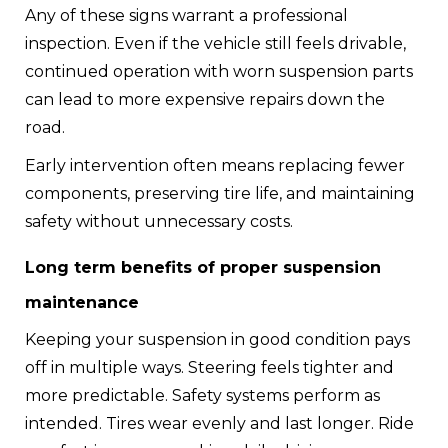
Any of these signs warrant a professional
inspection. Even if the vehicle still feels drivable,
continued operation with worn suspension parts
can lead to more expensive repairs down the
road.
Early intervention often means replacing fewer
components, preserving tire life, and maintaining
safety without unnecessary costs.
Long term benefits of proper suspension
maintenance
Keeping your suspension in good condition pays
off in multiple ways. Steering feels tighter and
more predictable. Safety systems perform as
intended. Tires wear evenly and last longer. Ride