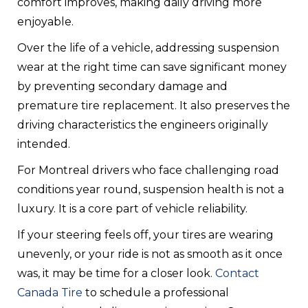
comfort improves, making daily driving more
enjoyable.
Over the life of a vehicle, addressing suspension
wear at the right time can save significant money
by preventing secondary damage and
premature tire replacement. It also preserves the
driving characteristics the engineers originally
intended.
For Montreal drivers who face challenging road
conditions year round, suspension health is not a
luxury. It is a core part of vehicle reliability.
If your steering feels off, your tires are wearing
unevenly, or your ride is not as smooth as it once
was, it may be time for a closer look.
Contact
Canada Tire
to schedule a professional