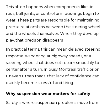
This often happens when components like tie
rods, ball joints, or control arm bushings begin to
wear. These parts are responsible for maintaining
precise relationships between the steering wheel
and the wheels themselves. When they develop
play, that precision disappears.
In practical terms, this can mean delayed steering
response, wandering at highway speeds, or a
steering wheel that does not return smoothly to
center after a turn. In busy Montreal traffic or on
uneven urban roads, that lack of confidence can
quickly become stressful and tiring.
Why suspension wear matters for safety
Safety is where suspension problems move from