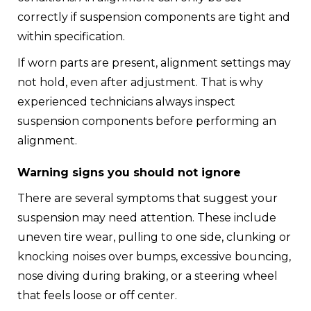
correctly if suspension components are tight and
within specification.
If worn parts are present, alignment settings may
not hold, even after adjustment. That is why
experienced technicians always inspect
suspension components before performing an
alignment.
Warning signs you should not ignore
There are several symptoms that suggest your
suspension may need attention. These include
uneven tire wear, pulling to one side, clunking or
knocking noises over bumps, excessive bouncing,
nose diving during braking, or a steering wheel
that feels loose or off center.