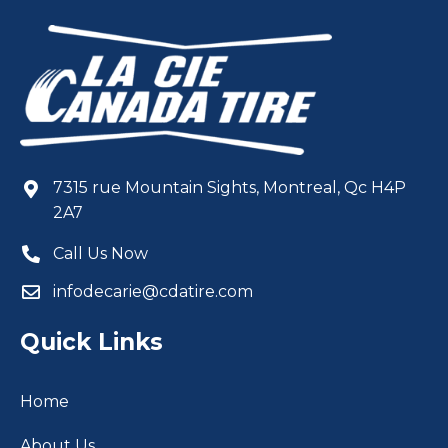
7315 rue Mountain Sights, Montreal, Qc H4P
2A7
Call Us Now
infodecarie@cdatire.com
Quick Links
Home
About Us