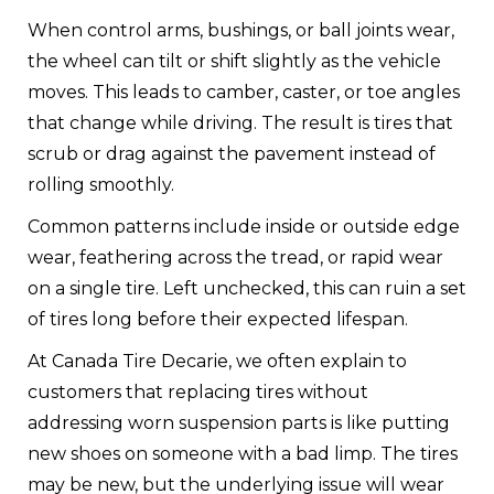
When control arms, bushings, or ball joints wear,
the wheel can tilt or shift slightly as the vehicle
moves. This leads to camber, caster, or toe angles
that change while driving. The result is tires that
scrub or drag against the pavement instead of
rolling smoothly.
Common patterns include inside or outside edge
wear, feathering across the tread, or rapid wear
on a single tire. Left unchecked, this can ruin a set
of tires long before their expected lifespan.
At Canada Tire Decarie, we often explain to
customers that replacing tires without
addressing worn suspension parts is like putting
new shoes on someone with a bad limp. The tires
may be new, but the underlying issue will wear