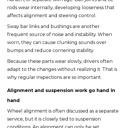
rods wear internally, developing looseness that
affects alignment and steering control.
Sway bar links and bushings are another
frequent source of noise and instability. When
worn, they can cause clunking sounds over
bumps and reduce cornering stability.
Because these parts wear slowly, drivers often
adapt to the changes without realizing it. That is
why regular inspections are so important.
Alignment and suspension work go hand in
hand
Wheel alignment is often discussed as a separate
service, but it is closely tied to suspension
conditions. An alignment can only be set