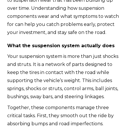
to suspension wear that has been building up
over time. Understanding how suspension
components wear and what symptoms to watch
for can help you catch problems early, protect
your investment, and stay safe on the road.
What the suspension system actually does
Your suspension system is more than just shocks
and struts. It is a network of parts designed to
keep the tires in contact with the road while
supporting the vehicle’s weight. This includes
springs, shocks or struts, control arms, ball joints,
bushings, sway bars, and steering linkages.
Together, these components manage three
critical tasks. First, they smooth out the ride by
absorbing bumps and road imperfections.