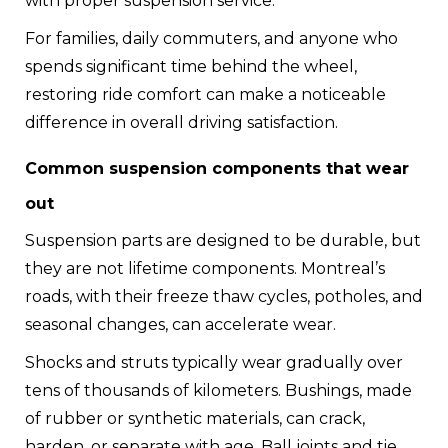
with proper suspension service.
For families, daily commuters, and anyone who
spends significant time behind the wheel,
restoring ride comfort can make a noticeable
difference in overall driving satisfaction.
Common suspension components that wear
out
Suspension parts are designed to be durable, but
they are not lifetime components. Montreal’s
roads, with their freeze thaw cycles, potholes, and
seasonal changes, can accelerate wear.
Shocks and struts typically wear gradually over
tens of thousands of kilometers. Bushings, made
of rubber or synthetic materials, can crack,
harden, or separate with age. Ball joints and tie