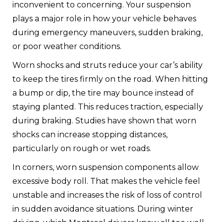
inconvenient to concerning. Your suspension
plays a major role in how your vehicle behaves
during emergency maneuvers, sudden braking,
or poor weather conditions.
Worn shocks and struts reduce your car’s ability
to keep the tires firmly on the road. When hitting
a bump or dip, the tire may bounce instead of
staying planted. This reduces traction, especially
during braking. Studies have shown that worn
shocks can increase stopping distances,
particularly on rough or wet roads.
In corners, worn suspension components allow
excessive body roll. That makes the vehicle feel
unstable and increases the risk of loss of control
in sudden avoidance situations. During winter