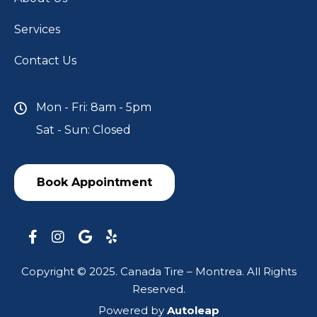
Services
Contact Us
Mon - Fri: 8am - 5pm
Sat - Sun: Closed
Book Appointment
Copyright © 2025. Canada Tire – Montrea. All Rights
Reserved.
Powered by
Autoleap