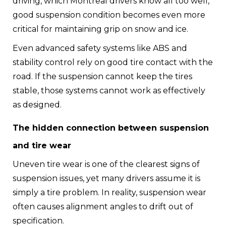
driving, which Montreal drivers know all too well,
good suspension condition becomes even more
critical for maintaining grip on snow and ice.
Even advanced safety systems like ABS and
stability control rely on good tire contact with the
road. If the suspension cannot keep the tires
stable, those systems cannot work as effectively
as designed.
The hidden connection between suspension
and tire wear
Uneven tire wear is one of the clearest signs of
suspension issues, yet many drivers assume it is
simply a tire problem. In reality, suspension wear
often causes alignment angles to drift out of
specification.