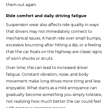
them out again.
Ride comfort and daily driving fatigue
Suspension wear also affects ride quality in ways
that drivers may not immediately connect to
mechanical issues. A harsh ride over small bumps,
excessive bouncing after hitting a dip, or a feeling
that the car floats on the highway are classic signs
of worn shocks or struts.
Over time, this can lead to increased driver
fatigue. Constant vibration, noise, and body
movement make long drives more tiring and less
enjoyable. What starts as a mild annoyance can
gradually become something you simply tolerate,
not realizing how much better the car could feel