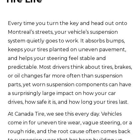
Every time you turn the key and head out onto
Montreal’s streets, your vehicle’s suspension
system quietly goes to work. It absorbs bumps,
keeps your tires planted on uneven pavement,
and helps your steering feel stable and
predictable. Most drivers think about tires, brakes,
or oil changes far more often than suspension
parts, yet worn suspension components can have
a surprisingly large impact on how your car
drives, how safe it is, and how long your tires last.
At Canada Tire, we see this every day. Vehicles
come in for uneven tire wear, vague steering, or a
rough ride, and the root cause often comes back