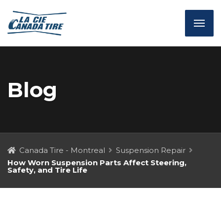
Blog
Canada Tire - Montreal
Suspension Repair
How Worn Suspension Parts Affect Steering,
Safety, and Tire Life