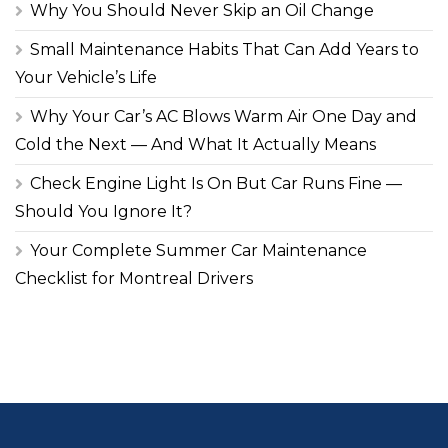
Why You Should Never Skip an Oil Change
Small Maintenance Habits That Can Add Years to
Your Vehicle’s Life
Why Your Car’s AC Blows Warm Air One Day and
Cold the Next — And What It Actually Means
Check Engine Light Is On But Car Runs Fine —
Should You Ignore It?
Your Complete Summer Car Maintenance
Checklist for Montreal Drivers