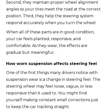
Second, they maintain proper wheel alignment
angles so your tires meet the road at the correct
position. Third, they help the steering system
respond accurately when you turn the wheel.
When all of these parts are in good condition,
your car feels planted, responsive, and
comfortable. As they wear, the effects are
gradual but meaningful.
How worn suspension affects steering feel
One of the first things many drivers notice with
suspension wear is a change in steering feel. The
steering wheel may feel loose, vague, or less
responsive than it used to. You might find
yourself making constant small corrections just
to keep the car tracking straight.