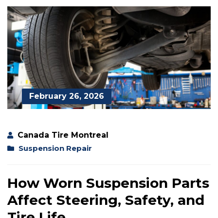
February 26, 2026
Canada Tire Montreal
Suspension Repair
How Worn Suspension Parts
Affect Steering, Safety, and
Tire Life