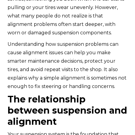
pulling or your tires wear unevenly. However,
what many people do not realize is that
alignment problems often start deeper, with
worn or damaged suspension components.
Understanding how suspension problems can
cause alignment issues can help you make
smarter maintenance decisions, protect your
tires, and avoid repeat visits to the shop. It also
explains why a simple alignment is sometimes not
enough to fix steering or handling concerns.
The relationship
between suspension and
alignment
Your suspension system is the foundation that