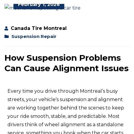
February 1, 2026
Canada Tire Montreal
Suspension Repair
How Suspension Problems
Can Cause Alignment Issues
Every time you drive through Montreal’s busy
streets, your vehicle’s suspension and alignment
are working together behind the scenes to keep
your ride smooth, stable, and predictable. Most
drivers think of wheel alignment as a standalone
service, something you book when the car starts