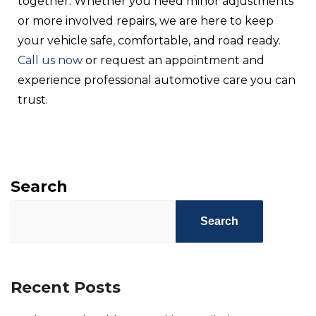
together. Whether you need minor adjustments
or more involved repairs, we are here to keep
your vehicle safe, comfortable, and road ready.
Call us now
or request an appointment and
experience professional automotive care you can
trust.
Search
Search
Recent Posts