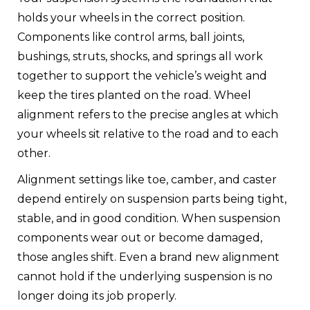
holds your wheels in the correct position.
Components like control arms, ball joints,
bushings, struts, shocks, and springs all work
together to support the vehicle’s weight and
keep the tires planted on the road. Wheel
alignment refers to the precise angles at which
your wheels sit relative to the road and to each
other.
Alignment settings like toe, camber, and caster
depend entirely on suspension parts being tight,
stable, and in good condition. When suspension
components wear out or become damaged,
those angles shift. Even a brand new alignment
cannot hold if the underlying suspension is no
longer doing its job properly.