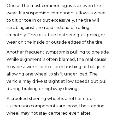
One of the most common signs is uneven tire
wear. If a suspension component allows a wheel
to tilt or toe in or out excessively, the tire will
scrub against the road instead of rolling
smoothly. This results in feathering, cupping, or
wear on the inside or outside edges of the tire.
Another frequent symptom is pulling to one side.
While alignment is often blamed, the real cause
may be a worn control arm bushing or ball joint
allowing one wheel to shift under load. The
vehicle may drive straight at low speeds but pull
during braking or highway driving.
A crooked steering wheel is another clue. If
suspension components are loose, the steering
wheel may not stay centered even after