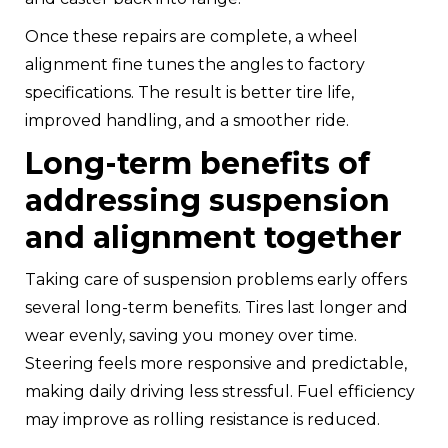
Once these repairs are complete, a wheel
alignment fine tunes the angles to factory
specifications. The result is better tire life,
improved handling, and a smoother ride.
Long-term benefits of
addressing suspension
and alignment together
Taking care of suspension problems early offers
several long-term benefits. Tires last longer and
wear evenly, saving you money over time.
Steering feels more responsive and predictable,
making daily driving less stressful. Fuel efficiency
may improve as rolling resistance is reduced.