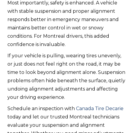
Most importantly, safety is enhanced. A vehicle
with stable suspension and proper alignment
responds better in emergency maneuvers and
maintains better control in wet or snowy
conditions. For Montreal drivers, this added
confidence is invaluable.
If your vehicle is pulling, wearing tires unevenly,
or just does not feel right on the road, it may be
time to look beyond alignment alone. Suspension
problems often hide beneath the surface, quietly
undoing alignment adjustments and affecting
your driving experience.
Schedule an inspection with
Canada Tire Decarie
today and let our trusted Montreal technicians
evaluate your suspension and alignment