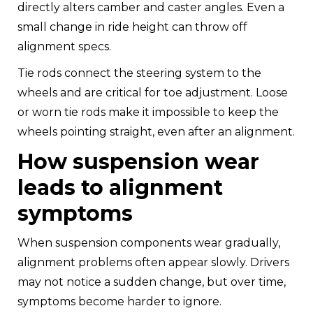
directly alters camber and caster angles. Even a
small change in ride height can throw off
alignment specs.
Tie rods connect the steering system to the
wheels and are critical for toe adjustment. Loose
or worn tie rods make it impossible to keep the
wheels pointing straight, even after an alignment.
How suspension wear
leads to alignment
symptoms
When suspension components wear gradually,
alignment problems often appear slowly. Drivers
may not notice a sudden change, but over time,
symptoms become harder to ignore.