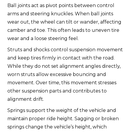
Ball joints act as pivot points between control
arms and steering knuckles. When ball joints
wear out, the wheel can tilt or wander, affecting
camber and toe. This often leads to uneven tire
wear and a loose steering feel.
Struts and shocks control suspension movement
and keep tires firmly in contact with the road.
While they do not set alignment angles directly,
worn struts allow excessive bouncing and
movement. Over time, this movement stresses
other suspension parts and contributes to
alignment drift.
Springs support the weight of the vehicle and
maintain proper ride height. Sagging or broken
springs change the vehicle’s height, which