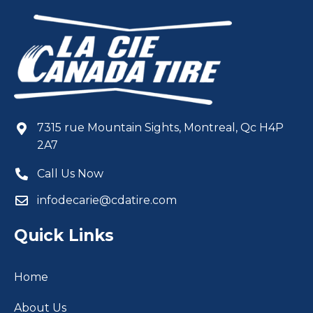
7315 rue Mountain Sights, Montreal, Qc H4P
2A7
Call Us Now
infodecarie@cdatire.com
Quick Links
Home
About Us