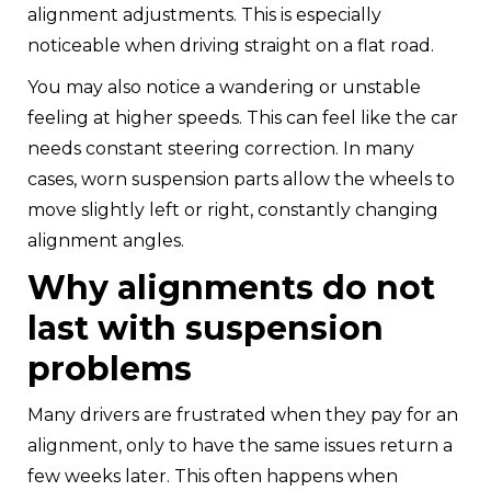
alignment adjustments. This is especially
noticeable when driving straight on a flat road.
You may also notice a wandering or unstable
feeling at higher speeds. This can feel like the car
needs constant steering correction. In many
cases, worn suspension parts allow the wheels to
move slightly left or right, constantly changing
alignment angles.
Why alignments do not
last with suspension
problems
Many drivers are frustrated when they pay for an
alignment, only to have the same issues return a
few weeks later. This often happens when