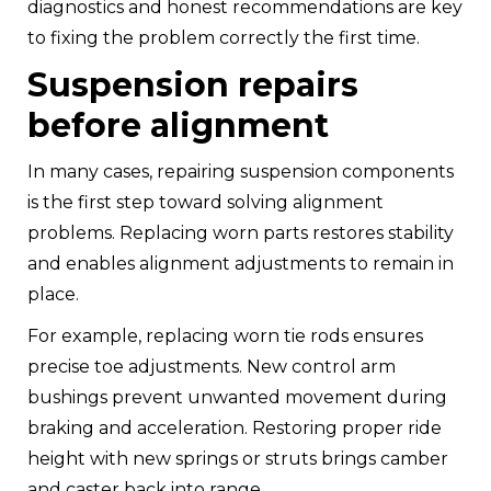
diagnostics and honest recommendations are key
to fixing the problem correctly the first time.
Suspension repairs
before alignment
In many cases, repairing suspension components
is the first step toward solving alignment
problems. Replacing worn parts restores stability
and enables alignment adjustments to remain in
place.
For example, replacing worn tie rods ensures
precise toe adjustments. New control arm
bushings prevent unwanted movement during
braking and acceleration. Restoring proper ride
height with new springs or struts brings camber
and caster back into range.