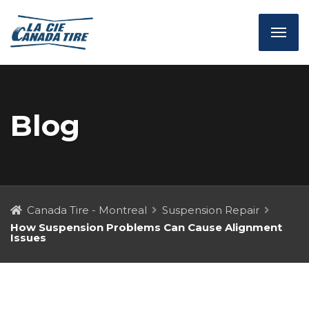
Blog
Canada Tire - Montreal
Suspension Repair
How Suspension Problems Can Cause Alignment
Issues