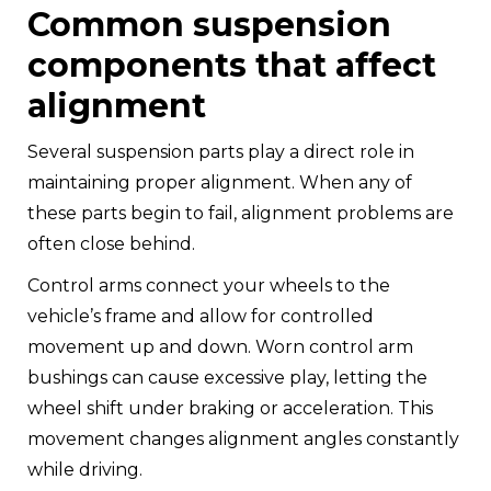
Common suspension
components that affect
alignment
Several suspension parts play a direct role in
maintaining proper alignment. When any of
these parts begin to fail, alignment problems are
often close behind.
Control arms connect your wheels to the
vehicle’s frame and allow for controlled
movement up and down. Worn control arm
bushings can cause excessive play, letting the
wheel shift under braking or acceleration. This
movement changes alignment angles constantly
while driving.