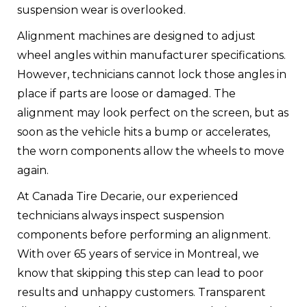
suspension wear is overlooked.
Alignment machines are designed to adjust
wheel angles within manufacturer specifications.
However, technicians cannot lock those angles in
place if parts are loose or damaged. The
alignment may look perfect on the screen, but as
soon as the vehicle hits a bump or accelerates,
the worn components allow the wheels to move
again.
At Canada Tire Decarie, our experienced
technicians always inspect suspension
components before performing an alignment.
With over 65 years of service in Montreal, we
know that skipping this step can lead to poor
results and unhappy customers. Transparent