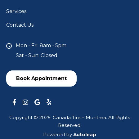
Services
Contact Us
Mon - Fri: 8am - 5pm
Sat - Sun: Closed
Book Appointment
Copyright © 2025. Canada Tire – Montrea. All Rights
Reserved.
Powered by
Autoleap