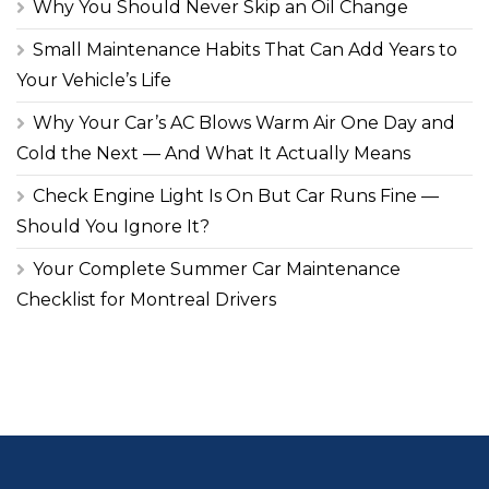
Why You Should Never Skip an Oil Change
Small Maintenance Habits That Can Add Years to
Your Vehicle’s Life
Why Your Car’s AC Blows Warm Air One Day and
Cold the Next — And What It Actually Means
Check Engine Light Is On But Car Runs Fine —
Should You Ignore It?
Your Complete Summer Car Maintenance
Checklist for Montreal Drivers